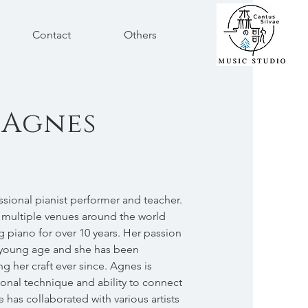
Contact
Others
 Agnes
ssional pianist performer and teacher.
 multiple venues around the world
 piano for over 10 years. Her passion
a young age and she has been
g her craft ever since. Agnes is
onal technique and ability to connect
 has collaborated with various artists