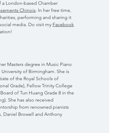
t of a London-based Chamber
issements Chinois
. In her free time,
arities, performing and sharing it
 social media. Do visit my
Facebook
ation!
her Masters degree in Music Piano
University of Birmingham. She is
tiate of the Royal Schools of
onal Grade), Fellow Trinity College
Board of Tun Huang Grade 8 in the
g). She has also received
ntorship from renowned pianists
s, Daniel Browell and Anthony