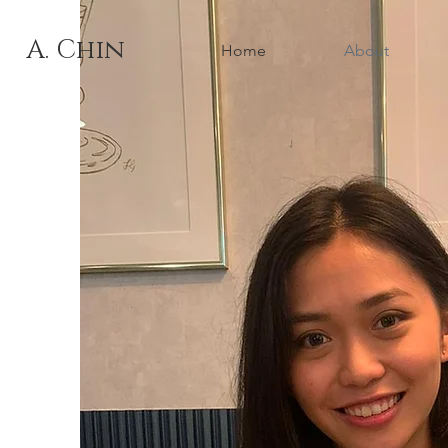
A. Chin
Home
About