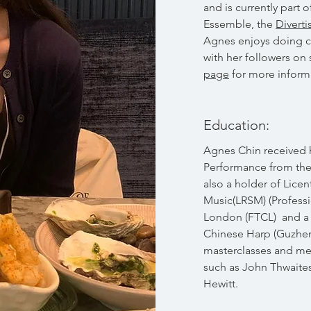
and is currently par
Essemble, the
Divert
Agnes enjoys doing ch
with her followers on
page
for more inform
Education:
Agnes Chin received 
Performance from the 
also a holder of Licen
Music(LRSM) (Professi
London (FTCL) and a 
Chinese Harp (Guzhen
masterclasses and me
such as John Thwaite
Hewitt.