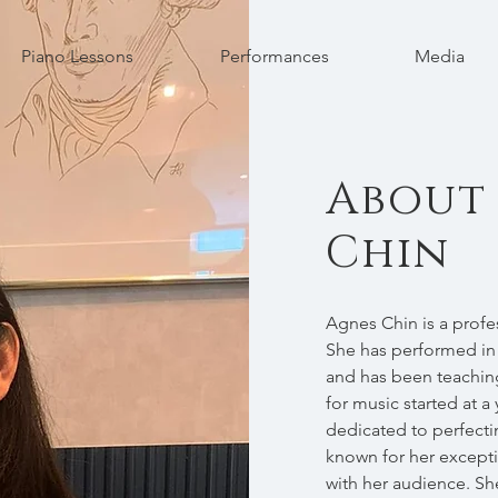
Piano Lessons
Performances
Media
About
Chin
Agnes Chin is a profe
She has performed in
and has been teaching
for music started at 
dedicated to perfectin
known for her excepti
with her audience. She