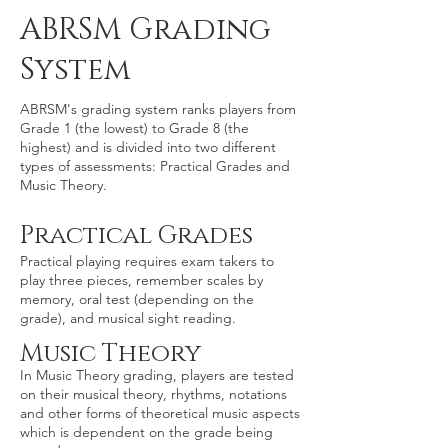
ABRSM Grading
System
ABRSM's grading system ranks players from
Grade 1 (the lowest) to Grade 8 (the
highest) and is divided into two different
types of assessments: Practical Grades and
Music Theory.
Practical Grades
Practical playing requires exam takers to
play three pieces, remember scales by
memory, oral test (depending on the
grade), and musical sight reading.
Music Theory
​In Music Theory grading, players are tested
on their musical theory, rhythms, notations
and other forms of theoretical music aspects
which is dependent on the grade being