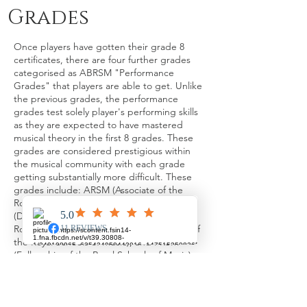
Grades
Once players have gotten their grade 8
certificates, there are four further grades
categorised as ABRSM "Performance
Grades" that players are able to get. Unlike
the previous grades, the performance
grades test solely player's performing skills
as they are expected to have mastered
musical theory in the first 8 grades. These
grades are considered prestigious within
the musical community with each grade
getting substantially more difficult. These
grades include: ARSM (Associate of the
Royal Schools of Music), DipABRSM
(Diploma of the Associated Board of the
Royal Schools of Music), LRSM (Licentiate of
the Royal Schools of Music), and FRSM
(Fellowship of the Royal Schools of Music).
ARSM
​After completing both grade 8 exams in