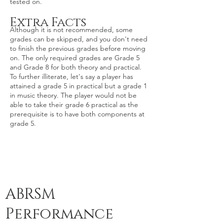
tested on.
Extra Facts
​Although it is not recommended, some
grades can be skipped, and you don't need
to finish the previous grades before moving
on. The only required grades are Grade 5
and Grade 8 for both theory and practical.
To further illiterate, let's say a player has
attained a grade 5 in practical but a grade 1
in music theory. The player would not be
able to take their grade 6 practical as the
prerequisite is to have both components at
grade 5.
ABRSM
Performance