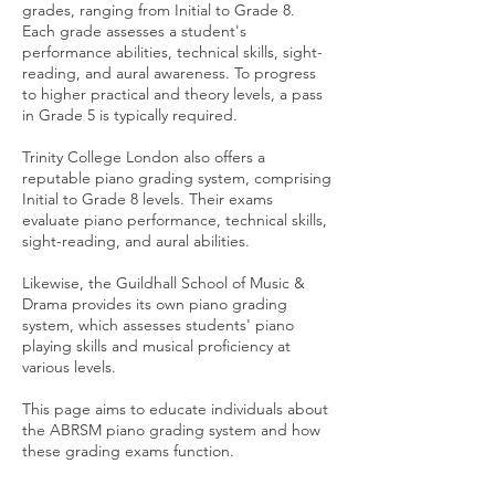
grades, ranging from Initial to Grade 8.
Each grade assesses a student's
performance abilities, technical skills, sight-
reading, and aural awareness. To progress
to higher practical and theory levels, a pass
in Grade 5 is typically required.
Trinity College London also offers a
reputable piano grading system, comprising
Initial to Grade 8 levels. Their exams
evaluate piano performance, technical skills,
sight-reading, and aural abilities.
Likewise, the Guildhall School of Music &
Drama provides its own piano grading
system, which assesses students' piano
playing skills and musical proficiency at
various levels.
This page aims to educate individuals about
the ABRSM piano grading system and how
these grading exams function.