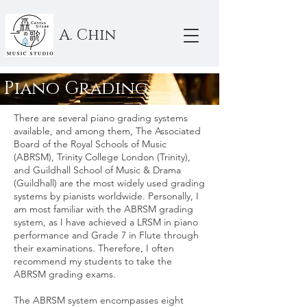
A. Chin
Piano Grading
There are several piano grading systems
available, and among them, The Associated
Board of the Royal Schools of Music
(ABRSM), Trinity College London (Trinity),
and Guildhall School of Music & Drama
(Guildhall) are the most widely used grading
systems by pianists worldwide. Personally, I
am most familiar with the ABRSM grading
system, as I have achieved a LRSM in piano
performance and Grade 7 in Flute through
their examinations. Therefore, I often
recommend my students to take the
ABRSM grading exams.
The ABRSM system encompasses eight